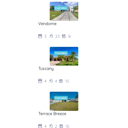
FEATURED
Vendome
$275/night during off-season
3
2.5
8
FEATURED
Tuscany
$345/night during off-season
4
4
10
FEATURED
Terrace Breeze
$195/night during off-season
4
2
10