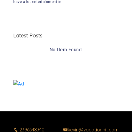
have a lot entertainment in…
Latest Posts
No Item Found.
2396348340
kevin@vacationhit.com