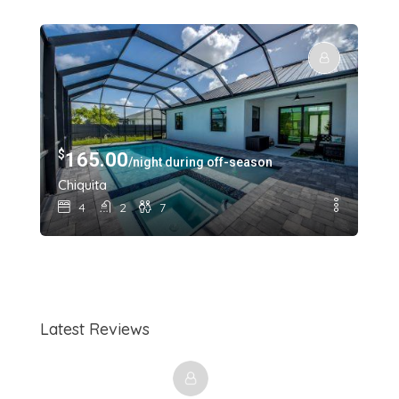
$
$
165.00
1
/night during off-season
Chiquita
Sun
4
2
7
Latest Reviews