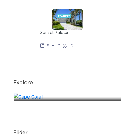
FEATURED
Sunset Palace
$235/night during off-season
5
3
10
Explore
Cape Coral
Slider