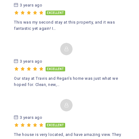
3 years ago
EXCELLENT
This was my second stay at this property, and it was
fantastic yet again! I…
3 years ago
EXCELLENT
Our stay at Travis and Regan’s home was just what we
hoped for. Clean, new,…
3 years ago
EXCELLENT
The house is very located, and have amazing view. They