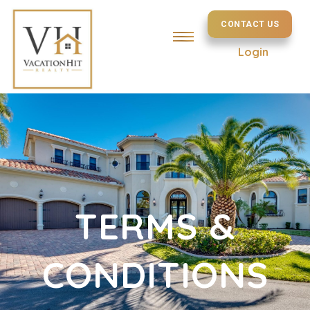
CONTACT US
Login
TERMS &
CONDITIONS