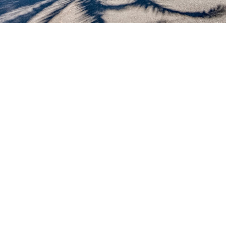
Vacationhit.com may deny access to the Services to
anyone at any time, in its sole discretion. The Services
are not available to minors.
You grant vacationhit.com a non-exclusive, worldwide,
perpetual, irrevocable, royalty-free, sublicenseable
(through multiple tiers) right (including any moral rights)
and license to use, reproduce, modify, adapt, publish,
perform and display the information owners, brokers
and owners’ representatives submit regarding vacation
properties and to incorporate it in other works in any
other form, media or technology now known or later
developed. As a condition of your use of the
vacationhit.com web site, you warrant to
vacationhit.com, that you will not use this web site for