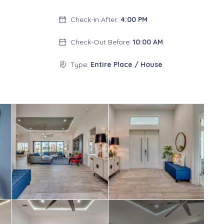
Check-In After:
4:00 PM
Check-Out Before:
10:00 AM
Type:
Entire Place / House