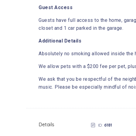
Guest Access
Guests have full access to the home, garag
closet and 1 car parked in the garage.
Additional Details
Absolutely no smoking allowed inside the h
We allow pets with a $200 fee per pet, plu
We ask that you be respectful of the neigh
music. Please be especially mindful of no
Details
ID:
6181