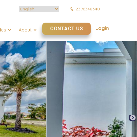
2396348340
Login
CONTACT US
des
About