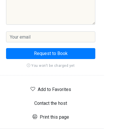
Request to Book
You won't be charged yet
Add to Favorites
Contact the host
Print this page