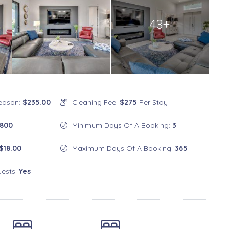
43+
Season:
$235.00
Cleaning Fee:
$275
Per Stay
800
Minimum Days Of A Booking:
3
$18.00
Maximum Days Of A Booking:
365
uests:
Yes