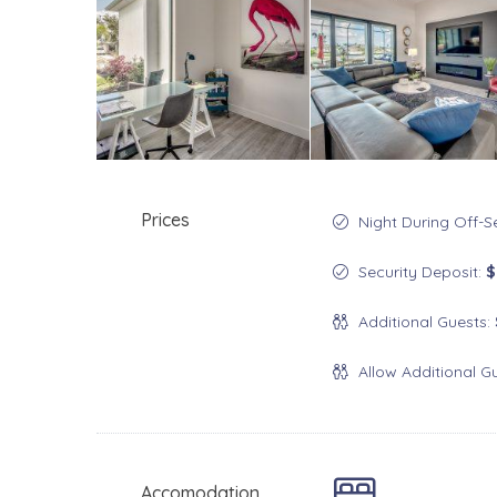
Prices
Night During Off-
Security Deposit:
$
Additional Guests:
Allow Additional G
Accomodation