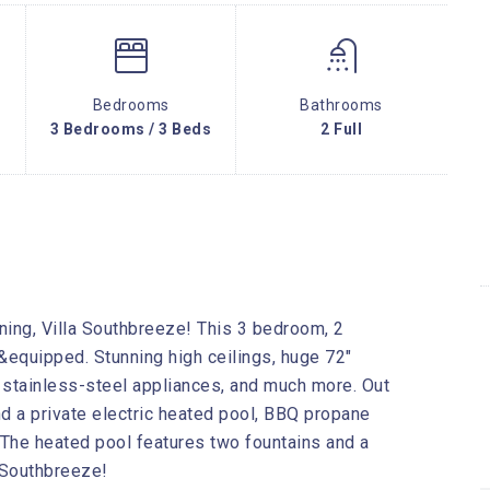
Bedrooms
Bathrooms
3 Bedrooms / 3 Beds
2 Full
ning, Villa Southbreeze! This 3 bedroom, 2
 &equipped. Stunning high ceilings, huge 72″
g stainless-steel appliances, and much more. Out
nd a private electric heated pool, BBQ propane
s. The heated pool features two fountains and a
 Southbreeze!