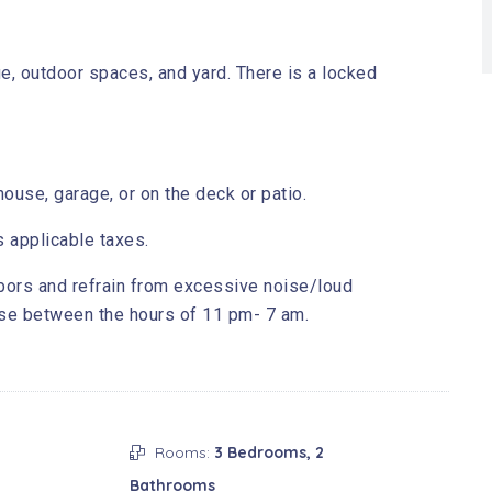
e, outdoor spaces, and yard. There is a locked
ouse, garage, or on the deck or patio.
s applicable taxes.
bors and refrain from excessive noise/loud
ise between the hours of 11 pm- 7 am.
Rooms:
3 Bedrooms, 2
Bathrooms