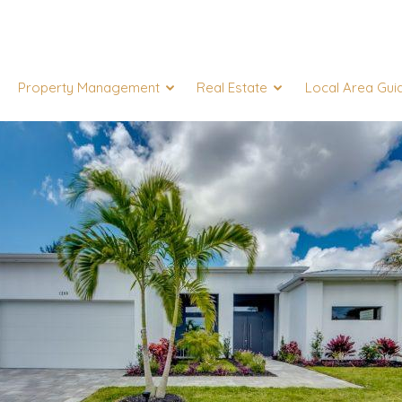
Property Management
Real Estate
Local Area Gui