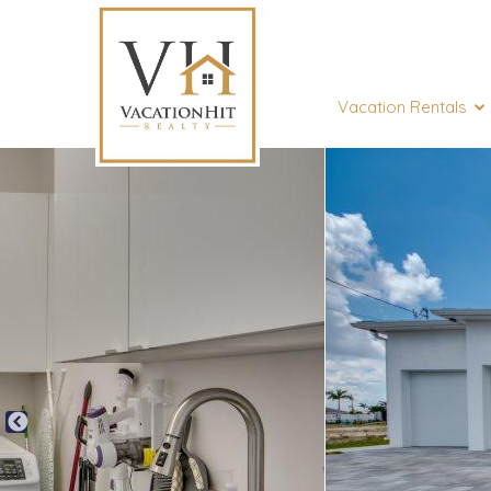
Vacation Rentals