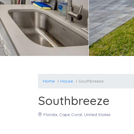
Home
House
Southbreeze
Southbreeze
Florida, Cape Coral, United States