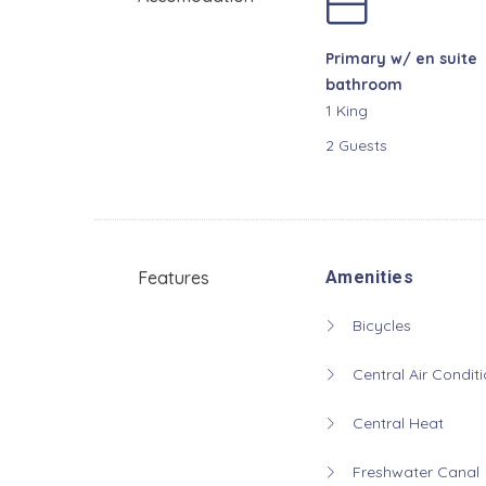
Primary w/ en suite
bathroom
1 King
2 Guests
Features
Amenities
Bicycles
Central Air Conditi
Central Heat
Freshwater Canal