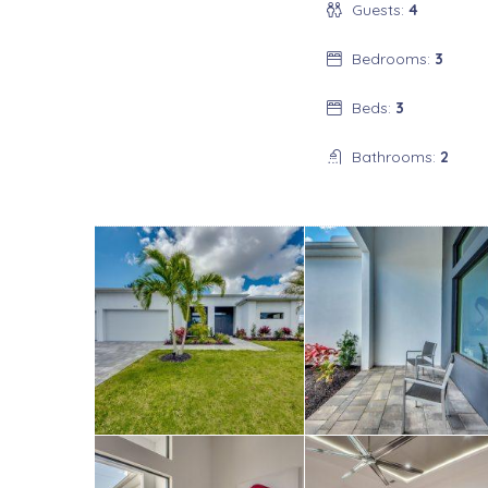
Guests:
4
Bedrooms:
3
Beds:
3
Bathrooms:
2