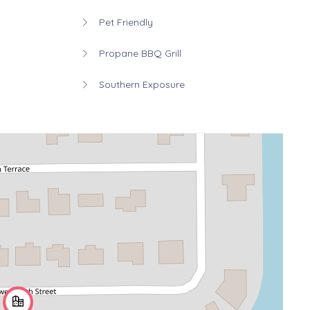
Pet Friendly
Propane BBQ Grill
Southern Exposure