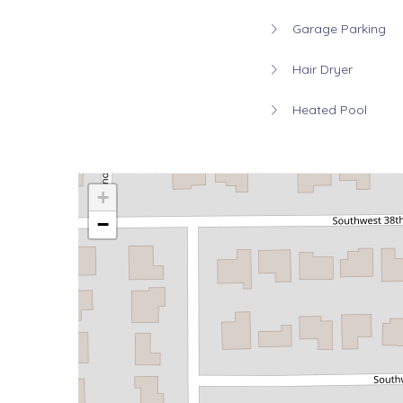
Garage Parking
Hair Dryer
Heated Pool
+
−