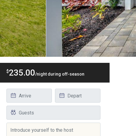
235.00
$
/night during off-season