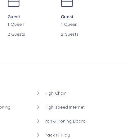
Guest
Guest
1 Queen
1 Queen
2 Guests
2 Guests
High Chair
oning
High-speed Internet
Iron & Ironing Board
Pack-N-Play