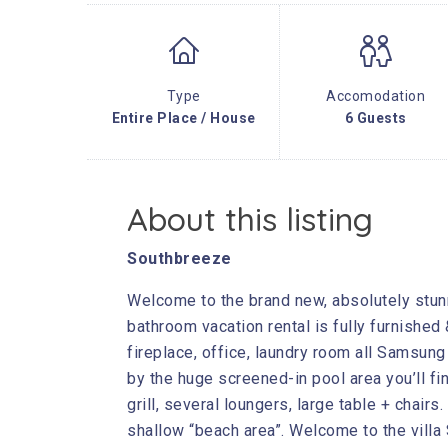
Type
Accomodation
Entire Place / House
6 Guests
About this listing
Southbreeze
Welcome to the brand new, absolutely stun
bathroom vacation rental is fully furnished
fireplace, office, laundry room all Samsun
by the huge screened-in pool area you’ll fi
grill, several loungers, large table + chair
shallow “beach area”. Welcome to the villa